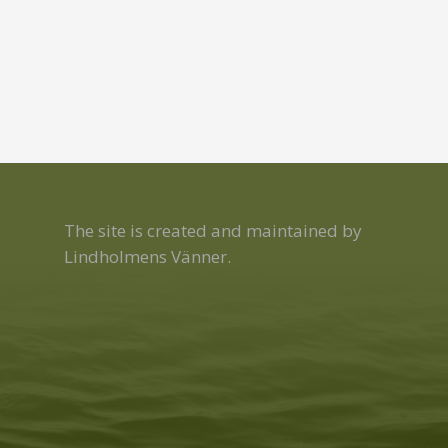
The site is created and maintained by
Lindholmens Vänner.