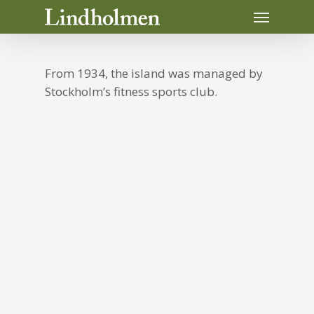
Skip
Menu
to
main
content
From 1934, the island was managed by
Stockholm’s fitness sports club.